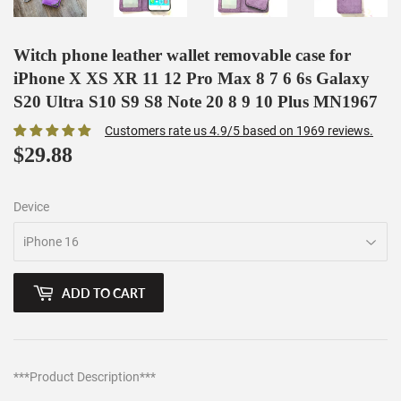
Witch phone leather wallet removable case for
iPhone X XS XR 11 12 Pro Max 8 7 6 6s Galaxy
S20 Ultra S10 S9 S8 Note 20 8 9 10 Plus MN1967
Customers rate us 4.9/5 based on 1969 reviews.
$29.88
$29.88
Device
ADD TO CART
***Product Description***