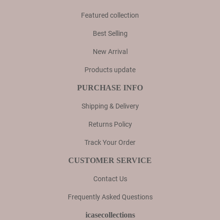
Featured collection
Best Selling
New Arrival
Products update
PURCHASE INFO
Shipping & Delivery
Returns Policy
Track Your Order
CUSTOMER SERVICE
Contact Us
Frequently Asked Questions
icasecollections