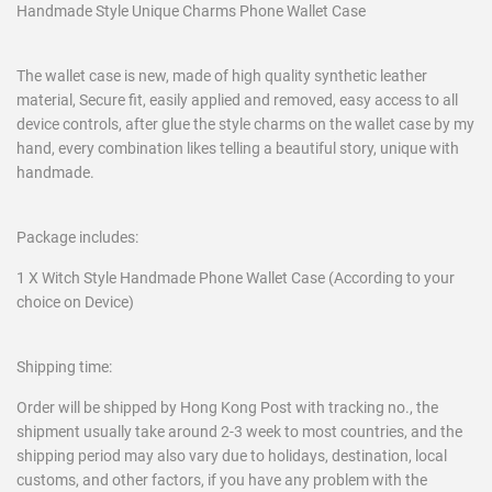
Handmade Style Unique Charms Phone Wallet Case
The wallet case is new, made of high quality synthetic leather
material, Secure fit, easily applied and removed, easy access to all
device controls, after glue the style charms on the wallet case by my
hand, every combination likes telling a beautiful story, unique with
handmade.
Package includes:
1 X Witch Style Handmade Phone Wallet Case (According to your
choice on Device)
Shipping time:
Order will be shipped by Hong Kong Post with tracking no., the
shipment usually take around 2-3 week to most countries, and the
shipping period may also vary due to holidays, destination, local
customs, and other factors, if you have any problem with the