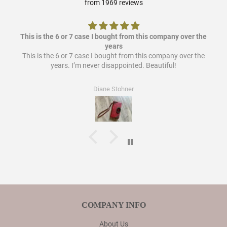
from 1969 reviews
This is the 6 or 7 case I bought from this company over the
years
This is the 6 or 7 case I bought from this company over the
years. I’m never disappointed. Beautiful!
Diane Stohner
COMPANY INFO
About Us