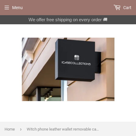
Menu
Cart
We offer free shipping on every order 🚚
›
Home
Witch phone leather wallet removable case for iPhone X XS XR 11 12 Pro Max 8 7 6 6s Galaxy S20 Ultra S10 S9 S8 Note 20 8 9 10 Plus MN1967