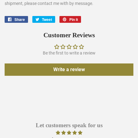
shipment, please contact me with by message.
Share
Share
Tweet
Tweet
Pin it
Pin
on
on
on
Facebook
Twitter
Pinterest
Customer Reviews
Be the first to write a review
Write a review
Let customers speak for us