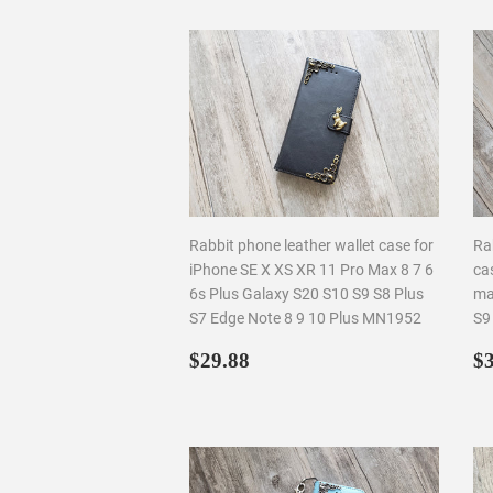
Rabbit phone leather wallet case for
Ra
iPhone SE X XS XR 11 Pro Max 8 7 6
ca
6s Plus Galaxy S20 S10 S9 S8 Plus
ma
S7 Edge Note 8 9 10 Plus MN1952
S9
Regular
$29.88
R
$29.88
$3
price
p