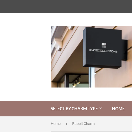
SELECT BY CHARM TYPE
HOME
›
Home
Rabbit Charm