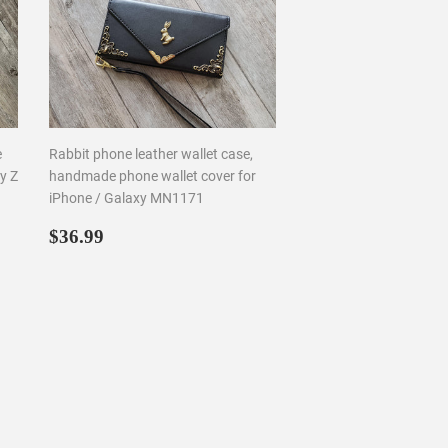
e
Rabbit phone leather wallet case,
y Z
handmade phone wallet cover for
iPhone / Galaxy MN1171
Regular
$36.99
$36.99
price