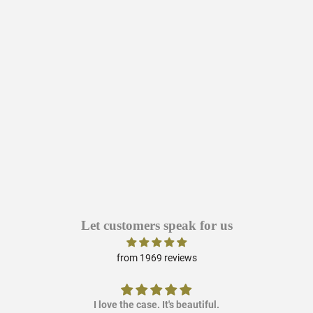
Let customers speak for us
from 1969 reviews
I love the case. It's beautiful.