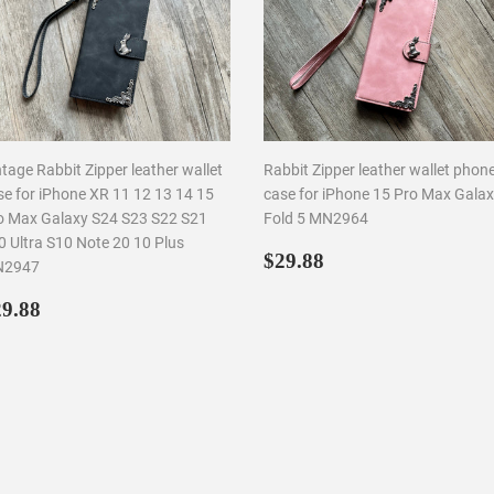
tage Rabbit Zipper leather wallet
Rabbit Zipper leather wallet phon
se for iPhone XR 11 12 13 14 15
case for iPhone 15 Pro Max Galax
o Max Galaxy S24 S23 S22 S21
Fold 5 MN2964
0 Ultra S10 Note 20 10 Plus
Regular
$29.88
$29.88
2947
price
egular
$29.88
9.88
rice