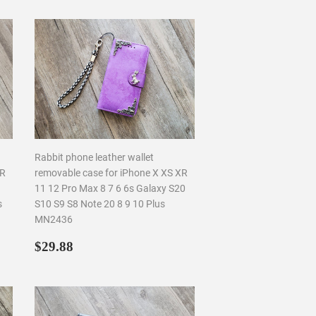
Rabbit phone leather wallet
XR
removable case for iPhone X XS XR
11 12 Pro Max 8 7 6 6s Galaxy S20
s
S10 S9 S8 Note 20 8 9 10 Plus
MN2436
Regular
$29.88
$29.88
price