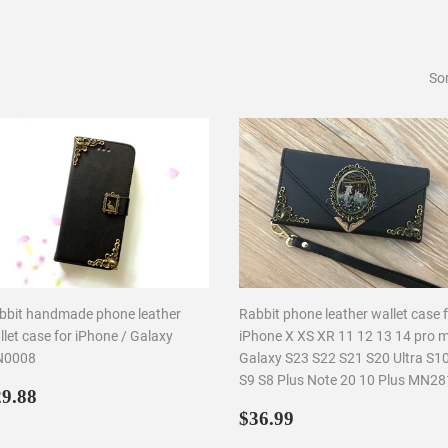
Sor
bbit handmade phone leather
Rabbit phone leather wallet case 
let case for iPhone / Galaxy
iPhone X XS XR 11 12 13 14 pro 
0008
Galaxy S23 S22 S21 S20 Ultra S1
S9 S8 Plus Note 20 10 Plus MN2
egular
$29.88
9.88
rice
Regular
$36.99
$36.99
price