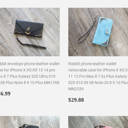
bbit envelope phone leather wallet
Rabbit phone leather wallet
se for iPhone X XS XR 13 14 pro
removable case for iPhone X XS 
x 8 7 Plus Galaxy S20 Ultra S10
11 12 Pro Max 8 7 6s Plus Galaxy
 S8 Plus Note 8 9 10 Plus MN1398
S20 S10 S9 S8 Note 20 8 9 10 Plu
MN2339
egular
$36.99
6.99
rice
Regular
$29.88
$29.88
price