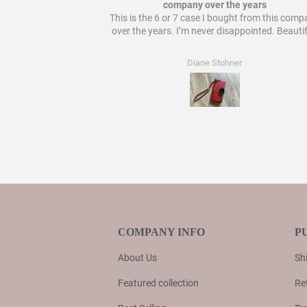
 bought from them!
company over the years
This is the 6 or 7 case I bought from this com
over the years. I’m never disappointed. Beautif
Diane Stohner
COMPANY INFO
P
About Us
Shi
Featured collection
Re