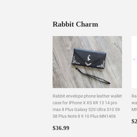
Rabbit Charm
Rabbit envelope phone leather wallet
Ra
case for iPhone X XS XR 13 14 pro
wal
max 8 Plus Galaxy S20 Ultra S10 S9
MN
S8 Plus Note 8 9 10 Plus MN1406
R
$2
Regular
$36.99
p
$36.99
price