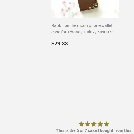
Rabbit on the moon phone wallet
case for iPhone / Galaxy MN0078
Regular
$29.88
$29.88
price
ere it out so it's
This is the 6 or 7 case I bought from this