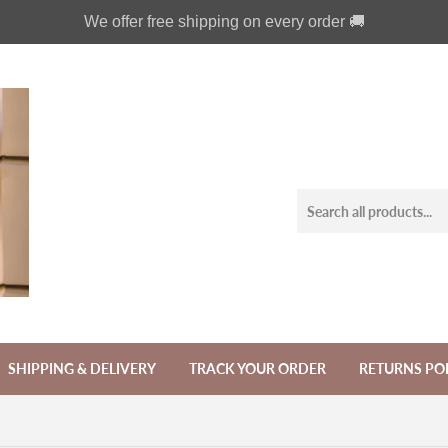
We offer free shipping on every order 🚚
SHIPPING & DELIVERY
TRACK YOUR ORDER
RETURNS PO