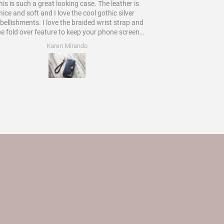
is is such a great looking case. The leather is
Would
nice and soft and I love the cool gothic silver
ments. I love the braided wrist strap and
he fold over feature to keep your phone screen
protected. Worth every star and more!
Karen Mirando