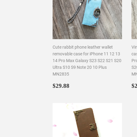
Cute rabbit phone leather wallet
Vin
removable case for iPhone 11 12 13
ca
14 Pro Max Galaxy S23 S22 S21 S20
Pr
Ultra S10 S9 Note 20 10 Plus
S2
MN2835
MN
Regular
$29.88
R
$29.88
$2
price
p