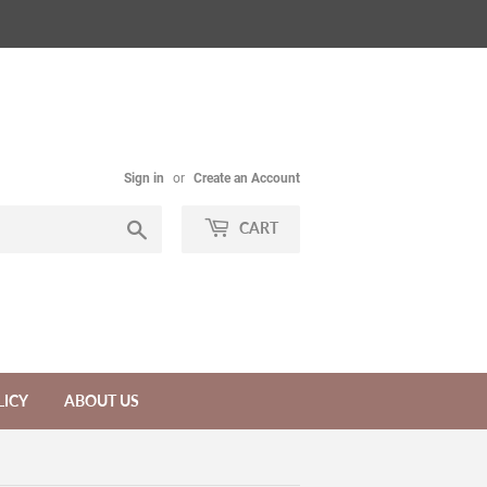
Sign in
or
Create an Account
Search
CART
LICY
ABOUT US