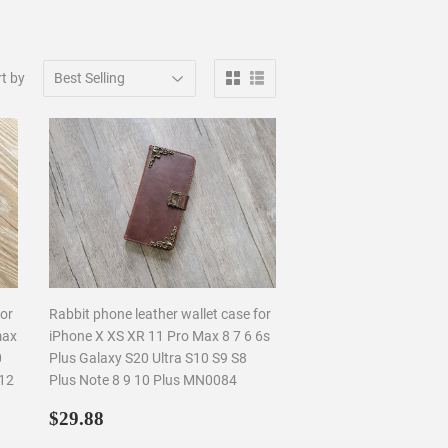
t by
for
Rabbit phone leather wallet case for
max
iPhone X XS XR 11 Pro Max 8 7 6 6s
0
Plus Galaxy S20 Ultra S10 S9 S8
812
Plus Note 8 9 10 Plus MN0084
Regular
$29.88
$29.88
price