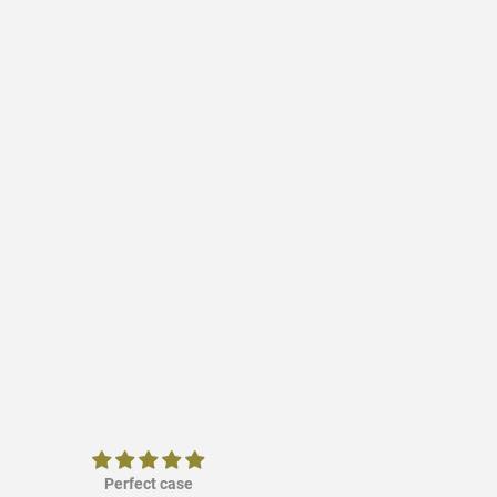
Perfect case