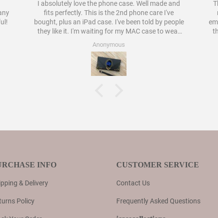
I absolutely love the phone case. Well made and
Th
pany
fits perfectly. This is the 2nd phone care I've
ul!
bought, plus an iPad case. I've been told by people
embellish
they like it. I'm waiting for my MAC case to wear
t
out to order a case for that as well. I have never
Anonymous
liked cases as much as these.
URCHASE INFO
CUSTOMER SERVICE
pping & Delivery
Contact Us
turns Policy
Frequently Asked Questions