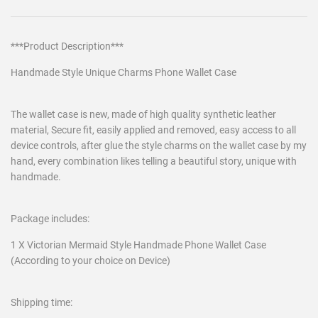
***Product Description***
Handmade Style Unique Charms Phone Wallet Case
The wallet case is new, made of high quality synthetic leather
material, Secure fit, easily applied and removed, easy access to all
device controls, after glue the style charms on the wallet case by my
hand, every combination likes telling a beautiful story, unique with
handmade.
Package includes:
1 X Victorian Mermaid Style Handmade Phone Wallet Case
(According to your choice on Device)
Shipping time: