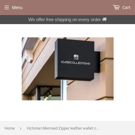
Menu
Cart
We offer free shipping on every order 🚚
›
Home
Victorian Mermaid Zipper leather wallet case for iPhone X XS XR 11 12 Pro Max 8 7 6 Galaxy S21 S20 Ultra S10 S9 S8 Note 20 9 10 Plus MN2597