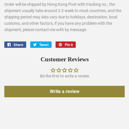
Order will be shipped by Hong Kong Post with tracking no., the
shipment usually take around 2-3 week to most countries, and the
shipping period may also vary due to holidays, destination, local
customs, and other factors, if you have any problem with the
shipment, please contact me with by message.
Share
Share
Tweet
Tweet
Pin it
Pin
on
on
on
Facebook
Twitter
Pinterest
Customer Reviews
Be the first to write a review
Write a review