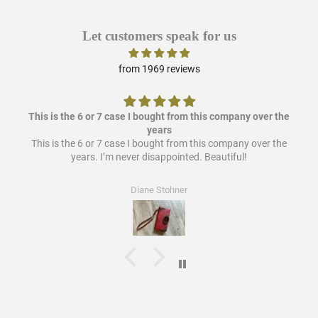
Let customers speak for us
from 1969 reviews
This is the 6 or 7 case I bought from this company over the
years
This is the 6 or 7 case I bought from this company over the
years. I’m never disappointed. Beautiful!
Diane Stohner