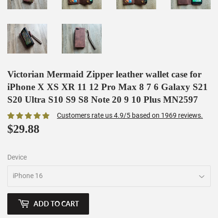
Victorian Mermaid Zipper leather wallet case for
iPhone X XS XR 11 12 Pro Max 8 7 6 Galaxy S21
S20 Ultra S10 S9 S8 Note 20 9 10 Plus MN2597
Customers rate us 4.9/5 based on 1969 reviews.
$29.88
$29.88
Device
ADD TO CART