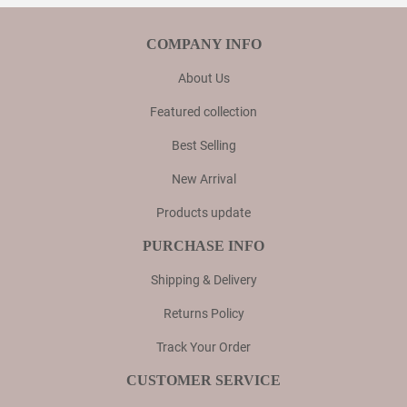
COMPANY INFO
About Us
Featured collection
Best Selling
New Arrival
Products update
PURCHASE INFO
Shipping & Delivery
Returns Policy
Track Your Order
CUSTOMER SERVICE