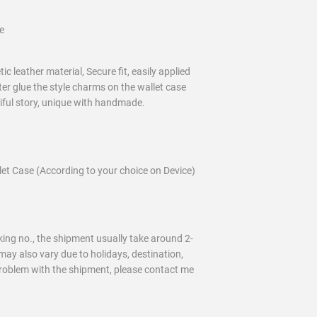
e
c leather material, Secure fit, easily applied
ter glue the style charms on the wallet case
tiful story, unique with handmade.
t Case (According to your choice on Device)
ing no., the shipment usually take around 2-
may also vary due to holidays, destination,
problem with the shipment, please contact me