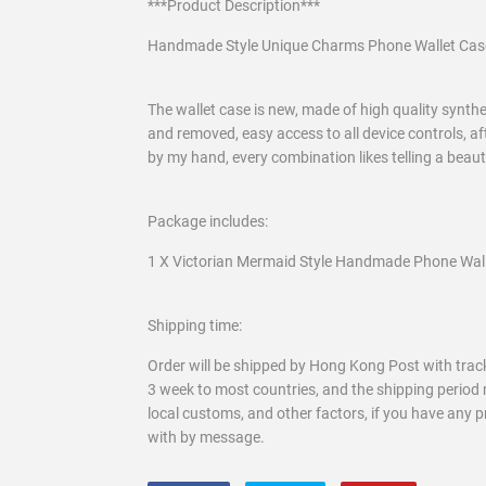
***Product Description***
Handmade Style Unique Charms Phone Wallet Cas
The wallet case is new, made of high quality syntheti
and removed, easy access to all device controls, af
by my hand, every combination likes telling a beau
Package includes:
1 X Victorian Mermaid Style Handmade Phone Walle
Shipping time:
Order will be shipped by Hong Kong Post with track
3 week to most countries, and the shipping period 
local customs, and other factors, if you have any 
with by message.