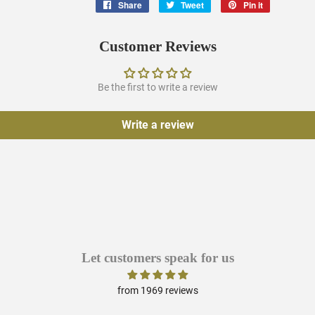
Share
Share
Tweet
Tweet
Pin it
Pin
on
on
on
Facebook
Twitter
Pinterest
Customer Reviews
Be the first to write a review
Write a review
Let customers speak for us
from 1969 reviews