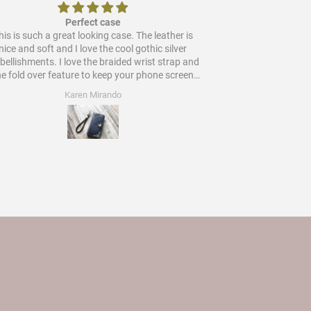
Perfect case
is is such a great looking case. The leather is
Would
nice and soft and I love the cool gothic silver
ments. I love the braided wrist strap and
he fold over feature to keep your phone screen
protected. Worth every star and more!
Karen Mirando