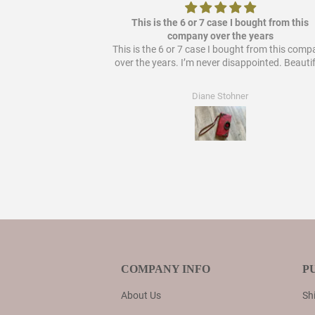
ere it out so it's
This is the 6 or 7 case I bought from this
 bought from them!
company over the years
This is the 6 or 7 case I bought from this com
over the years. I’m never disappointed. Beautif
Diane Stohner
COMPANY INFO
P
About Us
Shi