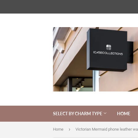
SELECT BY CHARM TYPE
HOME
›
Home