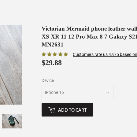
Victorian Mermaid phone leather wall
XS XR 11 12 Pro Max 8 7 Galaxy S21 
MN2631
Customers rate us 4.9/5 based on
$29.88
$29.88
Device
ADD TO CART