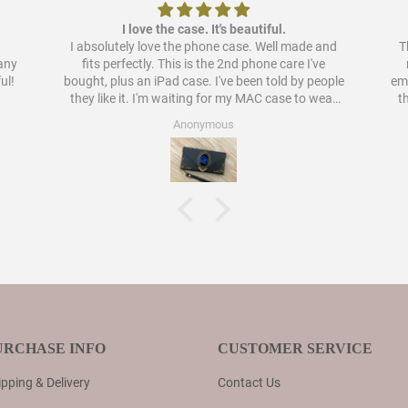
I love the case. It's beautiful.
I absolutely love the phone case. Well made and
Th
pany
fits perfectly. This is the 2nd phone care I've
ul!
bought, plus an iPad case. I've been told by people
embellish
they like it. I'm waiting for my MAC case to wear
t
out to order a case for that as well. I have never
Anonymous
liked cases as much as these.
URCHASE INFO
CUSTOMER SERVICE
pping & Delivery
Contact Us