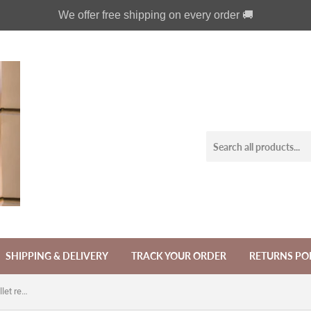
We offer free shipping on every order 🚚
SHIPPING & DELIVERY
TRACK YOUR ORDER
RETURNS PO
Victorian Mermaid phone leather wallet removable case for iPhone X XS XR 11 12 Pro Max 8 7 Galaxy S21 S20 S10 S9 Note 20 8 9 10 Plus MN2631