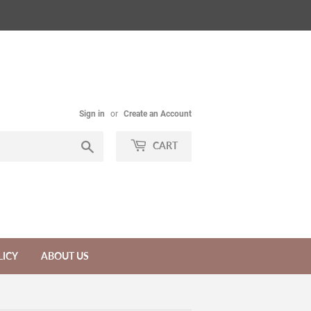
Sign in
or
Create an Account
Search
CART
LICY
ABOUT US