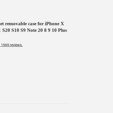
et removable case for iPhone X
S20 S10 S9 Note 20 8 9 10 Plus
 1969 reviews.