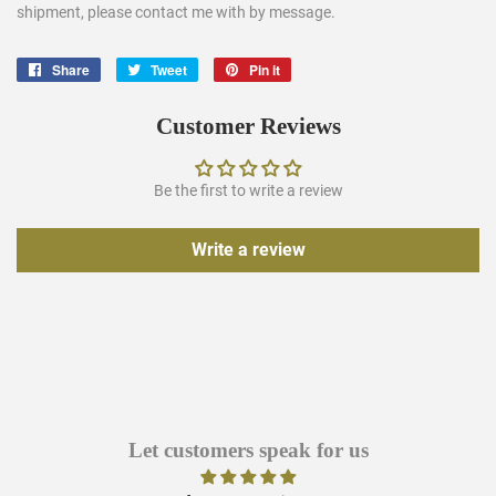
shipment, please contact me with by message.
Share
Share
Tweet
Tweet
Pin it
Pin
on
on
on
Facebook
Twitter
Pinterest
Customer Reviews
Be the first to write a review
Write a review
Let customers speak for us