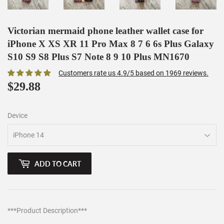
Victorian mermaid phone leather wallet case for
iPhone X XS XR 11 Pro Max 8 7 6 6s Plus Galaxy
S10 S9 S8 Plus S7 Note 8 9 10 Plus MN1670
Customers rate us 4.9/5 based on 1969 reviews.
$29.88
$29.88
Device
ADD TO CART
***Product Description***