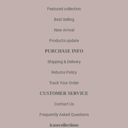
Featured collection
Best Selling
New Arrival
Products update
PURCHASE INFO
Shipping & Delivery
Returns Policy
Track Your Order
CUSTOMER SERVICE
Contact Us
Frequently Asked Questions
icasecollections