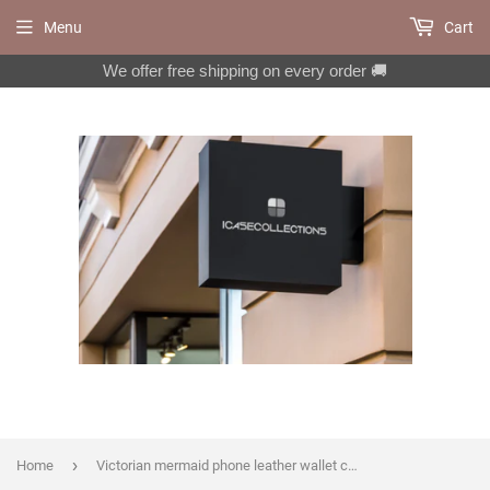
Menu
Cart
We offer free shipping on every order 🚚
›
Home
Victorian mermaid phone leather wallet case for iPhone X XS XR 11 Pro Max 8 7 6 6s Plus Galaxy S10 S9 S8 Plus S7 Note 8 9 10 Plus MN1670