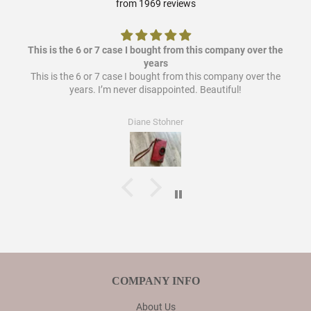
from 1969 reviews
This is the 6 or 7 case I bought from this company over the
years
This is the 6 or 7 case I bought from this company over the
years. I’m never disappointed. Beautiful!
Diane Stohner
COMPANY INFO
About Us