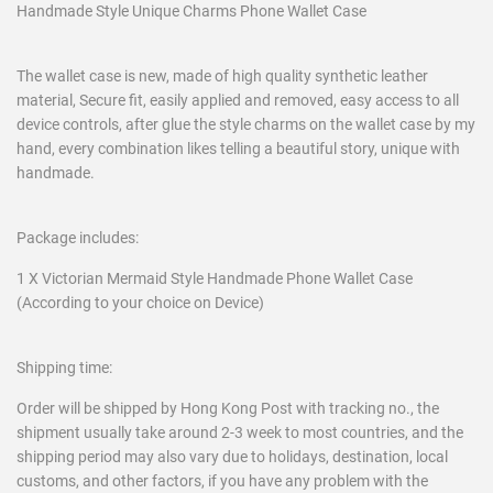
Handmade Style Unique Charms Phone Wallet Case
The wallet case is new, made of high quality synthetic leather
material, Secure fit, easily applied and removed, easy access to all
device controls, after glue the style charms on the wallet case by my
hand, every combination likes telling a beautiful story, unique with
handmade.
Package includes:
1 X Victorian Mermaid Style Handmade Phone Wallet Case
(According to your choice on Device)
Shipping time:
Order will be shipped by Hong Kong Post with tracking no., the
shipment usually take around 2-3 week to most countries, and the
shipping period may also vary due to holidays, destination, local
customs, and other factors, if you have any problem with the