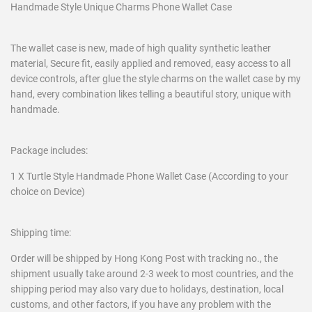
Handmade Style Unique Charms Phone Wallet Case
The wallet case is new, made of high quality synthetic leather
material, Secure fit, easily applied and removed, easy access to all
device controls, after glue the style charms on the wallet case by my
hand, every combination likes telling a beautiful story, unique with
handmade.
Package includes:
1 X Turtle Style Handmade Phone Wallet Case (According to your
choice on Device)
Shipping time:
Order will be shipped by Hong Kong Post with tracking no., the
shipment usually take around 2-3 week to most countries, and the
shipping period may also vary due to holidays, destination, local
customs, and other factors, if you have any problem with the