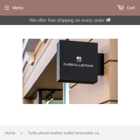
Menu
Cart
We offer free shipping on every order 🚚
›
Home
Turtle phone leather wallet removable case for iPhone X XS XR 11 12 Pro Max 8 7 6 6s Galaxy S20 S10 S9 S8 Note 20 8 9 10 Plus MN1014