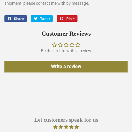
shipment, please contact me with by message.
Share
Share
Tweet
Tweet
Pin it
Pin
on
on
on
Facebook
Twitter
Pinterest
Customer Reviews
Be the first to write a review
Write a review
Let customers speak for us