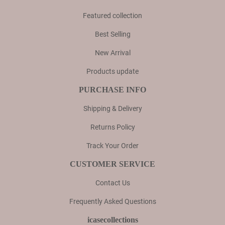
Featured collection
Best Selling
New Arrival
Products update
PURCHASE INFO
Shipping & Delivery
Returns Policy
Track Your Order
CUSTOMER SERVICE
Contact Us
Frequently Asked Questions
icasecollections