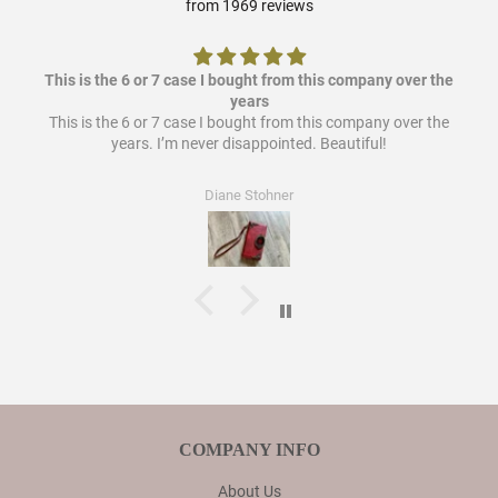
from 1969 reviews
This is the 6 or 7 case I bought from this company over the
years
This is the 6 or 7 case I bought from this company over the
years. I’m never disappointed. Beautiful!
Diane Stohner
COMPANY INFO
About Us