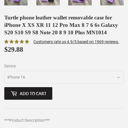
Turtle phone leather wallet removable case for
iPhone X XS XR 11 12 Pro Max 8 7 6 6s Galaxy
S20 S10 S9 S8 Note 20 8 9 10 Plus MN1014
Customers rate us 4.9/5 based on 1969 reviews.
$29.88
$29.88
Device
ADD TO CART
***Product Description***