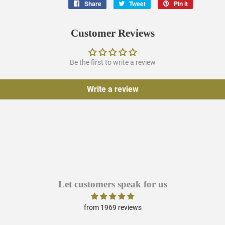
Share
Share
Tweet
Tweet
Pin it
Pin
on
on
on
Facebook
Twitter
Pinterest
Customer Reviews
Be the first to write a review
Write a review
Let customers speak for us
from 1969 reviews