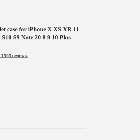
llet case for iPhone X XS XR 11
 S10 S9 Note 20 8 9 10 Plus
 1969 reviews.