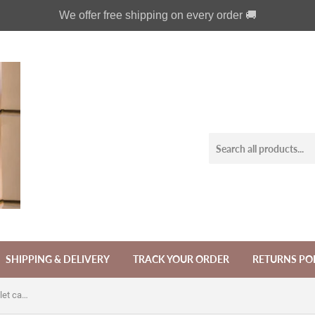
We offer free shipping on every order 🚚
SHIPPING & DELIVERY
TRACK YOUR ORDER
RETURNS PO
Trinity Celtic Knot Zipper leather wallet case for iPhone X XS XR 11 12 Pro Max 8 7 Galaxy S21 S20 Ultra S10 S9 Note 20 8 9 10 Plus MN2623