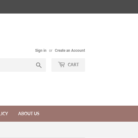
Sign in
or
Create an Account
Search
CART
LICY
ABOUT US