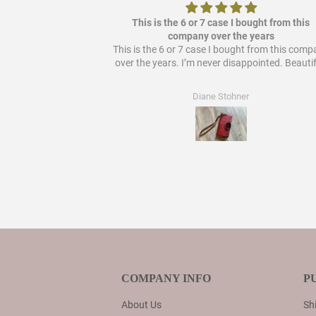
ere it out so it's
This is the 6 or 7 case I bought from this
 bought from them!
company over the years
This is the 6 or 7 case I bought from this com
over the years. I’m never disappointed. Beautif
Diane Stohner
COMPANY INFO
P
About Us
Shi