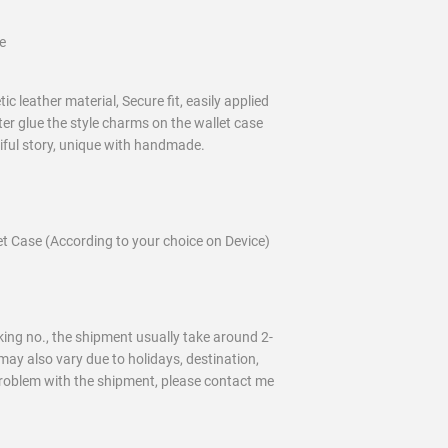
e
c leather material, Secure fit, easily applied
ter glue the style charms on the wallet case
tiful story, unique with handmade.
et Case (According to your choice on Device)
ing no., the shipment usually take around 2-
may also vary due to holidays, destination,
problem with the shipment, please contact me