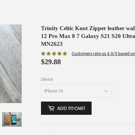
Trinity Celtic Knot Zipper leather wa
12 Pro Max 8 7 Galaxy S21 S20 Ultra
MN2623
Customers rate us 4.9/5 based on
$29.88
$29.88
Device
ADD TO CART