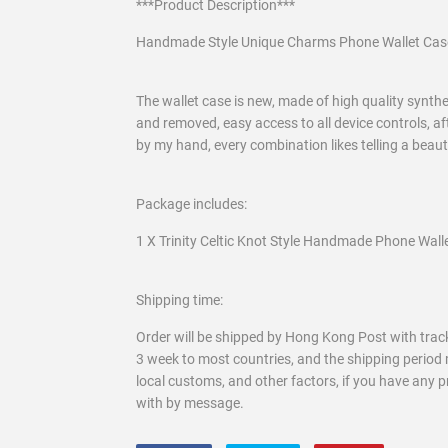
***Product Description***
Handmade Style Unique Charms Phone Wallet Cas
The wallet case is new, made of high quality syntheti
and removed, easy access to all device controls, af
by my hand, every combination likes telling a beau
Package includes:
1 X Trinity Celtic Knot Style Handmade Phone Wall
Shipping time:
Order will be shipped by Hong Kong Post with track
3 week to most countries, and the shipping period 
local customs, and other factors, if you have any 
with by message.