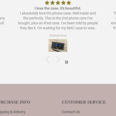
I love the case. It's beautiful.
I absolutely love the phone case. Well made and
Th
pany
fits perfectly. This is the 2nd phone care I've
ul!
bought, plus an iPad case. I've been told by people
embellish
they like it. I'm waiting for my MAC case to wear
t
out to order a case for that as well. I have never
Anonymous
liked cases as much as these.
URCHASE INFO
CUSTOMER SERVICE
pping & Delivery
Contact Us