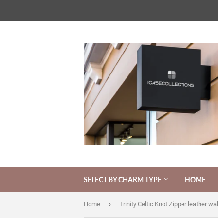
SELECT BY CHARM TYPE
HOME
›
Home