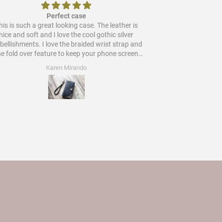
Perfect case
is is such a great looking case. The leather is
Would
nice and soft and I love the cool gothic silver
ments. I love the braided wrist strap and
he fold over feature to keep your phone screen
protected. Worth every star and more!
Karen Mirando