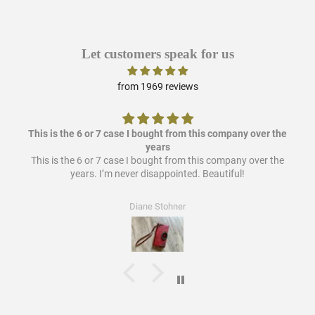
Let customers speak for us
from 1969 reviews
This is the 6 or 7 case I bought from this company over the
years
This is the 6 or 7 case I bought from this company over the
years. I’m never disappointed. Beautiful!
Diane Stohner