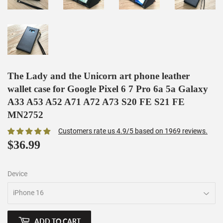
The Lady and the Unicorn art phone leather
wallet case for Google Pixel 6 7 Pro 6a 5a Galaxy
A33 A53 A52 A71 A72 A73 S20 FE S21 FE
MN2752
Customers rate us 4.9/5 based on 1969 reviews.
$36.99
$36.99
Device
ADD TO CART