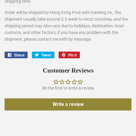
Shipping time:
Order will be shipped by Hong Kong Post with tracking no., the
shipment usually take around 2-3 week to most countries, and the
shipping period may also vary due to holidays, destination, local
customs, and other factors, if you have any problem with the
shipment, please contact me with by message.
Share
Share
Tweet
Tweet
Pin it
Pin
on
on
on
Facebook
Twitter
Pinterest
Customer Reviews
Be the first to write a review
Write a review