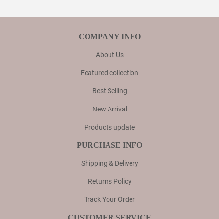
COMPANY INFO
About Us
Featured collection
Best Selling
New Arrival
Products update
PURCHASE INFO
Shipping & Delivery
Returns Policy
Track Your Order
CUSTOMER SERVICE