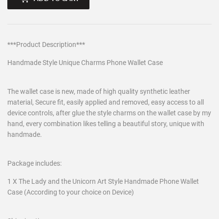
***Product Description***
Handmade Style Unique Charms Phone Wallet Case
The wallet case is new, made of high quality synthetic leather
material, Secure fit, easily applied and removed, easy access to all
device controls, after glue the style charms on the wallet case by my
hand, every combination likes telling a beautiful story, unique with
handmade.
Package includes:
1 X The Lady and the Unicorn Art Style Handmade Phone Wallet
Case (According to your choice on Device)