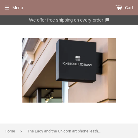
Menu
Cart
We offer free shipping on every order 🚚
›
Home
The Lady and the Unicorn art phone leather wallet case for Google Pixel 6 7 Pro 6a 5a Galaxy A33 A53 A52 A71 A72 A73 S20 FE S21 FE MN2752