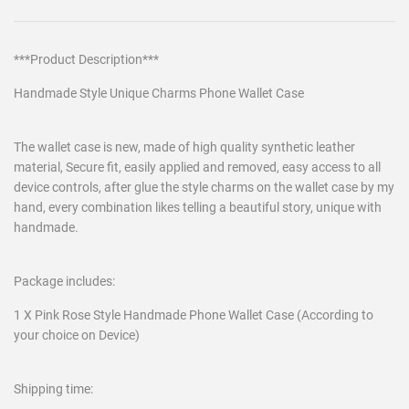
***Product Description***
Handmade Style Unique Charms Phone Wallet Case
The wallet case is new, made of high quality synthetic leather
material, Secure fit, easily applied and removed, easy access to all
device controls, after glue the style charms on the wallet case by my
hand, every combination likes telling a beautiful story, unique with
handmade.
Package includes:
1 X Pink Rose Style Handmade Phone Wallet Case (According to
your choice on Device)
Shipping time: