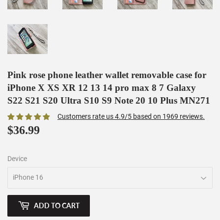
Pink rose phone leather wallet removable case for
iPhone X XS XR 12 13 14 pro max 8 7 Galaxy
S22 S21 S20 Ultra S10 S9 Note 20 10 Plus MN271
Customers rate us 4.9/5 based on 1969 reviews.
$36.99
$36.99
Device
ADD TO CART