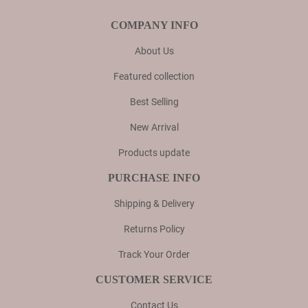
COMPANY INFO
About Us
Featured collection
Best Selling
New Arrival
Products update
PURCHASE INFO
Shipping & Delivery
Returns Policy
Track Your Order
CUSTOMER SERVICE
Contact Us