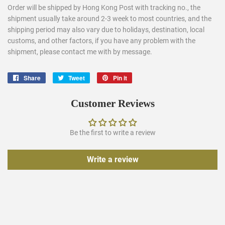
Order will be shipped by Hong Kong Post with tracking no., the
shipment usually take around 2-3 week to most countries, and the
shipping period may also vary due to holidays, destination, local
customs, and other factors, if you have any problem with the
shipment, please contact me with by message.
Share
Share
Tweet
Tweet
Pin it
Pin
on
on
on
Facebook
Twitter
Pinterest
Customer Reviews
Be the first to write a review
Write a review