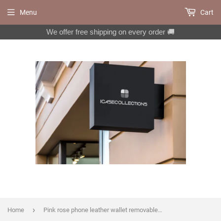
Menu
Cart
We offer free shipping on every order 🚚
›
Home
Pink rose phone leather wallet removable case for iPhone X XS XR 12 13 14 pro max 8 7 Galaxy S22 S21 S20 Ultra S10 S9 Note 20 10 Plus MN271