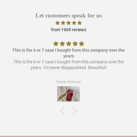
Let customers speak for us
from 1969 reviews
This is the 6 or 7 case I bought from this company over the
years
This is the 6 or 7 case I bought from this company over the
years. I’m never disappointed. Beautiful!
Diane Stohner