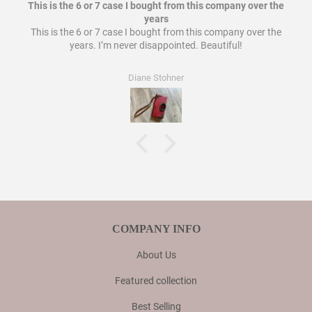
This is the 6 or 7 case I bought from this company over the
years
This is the 6 or 7 case I bought from this company over the
years. I’m never disappointed. Beautiful!
Diane Stohner
COMPANY INFO
About Us
Featured collection
Best Selling