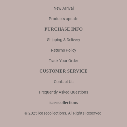
New Arrival
Products update
PURCHASE INFO
Shipping & Delivery
Returns Policy
Track Your Order
CUSTOMER SERVICE
Contact Us
Frequently Asked Questions
icasecollections
© 2025 icasecollections. All Rights Reserved.