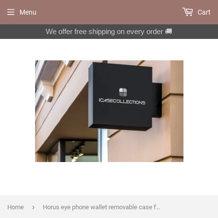
Menu
Cart
We offer free shipping on every order 🚚
›
Home
Horus eye phone wallet removable case for iPhone X XS XR 12 13 14 pro max 8 7 Plus Galaxy S22 S21 S20 Ultra S10 Note 20 10 Plus MN1350