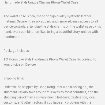
Handmade Style Unique Charms Phone Wallet Case
The wallet case is new, made of high quality synthetic leather
material, Secure fit, easily applied and removed, easy access to all
device controls, after glue the style charms on the wallet case by my
hand, every combination likes telling a beautiful story, unique with
handmade.
Package includes:
1 X Horus Eye Style Handmade Phone Wallet Case (According to
your choice on Device)
Shipping time:
Order will be shipped by Hong Kong Post with tracking no., the
shipment usually take around 2-3 week to most countries, and the
shipping period may also vary due to holidays, destination, local
customs, and other factors, if you have any problem with the