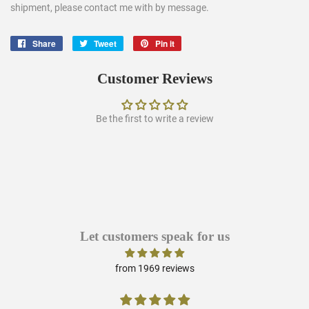
shipment, please contact me with by message.
Share
Share
Tweet
Tweet
Pin it
Pin
on
on
on
Facebook
Twitter
Pinterest
Customer Reviews
Be the first to write a review
Let customers speak for us
from 1969 reviews