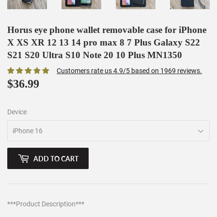
Horus eye phone wallet removable case for iPhone
X XS XR 12 13 14 pro max 8 7 Plus Galaxy S22
S21 S20 Ultra S10 Note 20 10 Plus MN1350
Customers rate us 4.9/5 based on 1969 reviews.
$36.99
$36.99
Device
ADD TO CART
***Product Description***