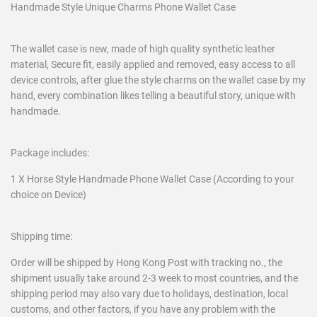
Handmade Style Unique Charms Phone Wallet Case
The wallet case is new, made of high quality synthetic leather
material, Secure fit, easily applied and removed, easy access to all
device controls, after glue the style charms on the wallet case by my
hand, every combination likes telling a beautiful story, unique with
handmade.
Package includes:
1 X Horse Style Handmade Phone Wallet Case (According to your
choice on Device)
Shipping time:
Order will be shipped by Hong Kong Post with tracking no., the
shipment usually take around 2-3 week to most countries, and the
shipping period may also vary due to holidays, destination, local
customs, and other factors, if you have any problem with the