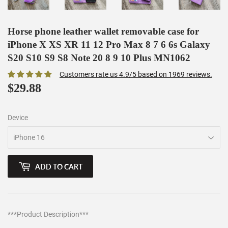
Horse phone leather wallet removable case for
iPhone X XS XR 11 12 Pro Max 8 7 6 6s Galaxy
S20 S10 S9 S8 Note 20 8 9 10 Plus MN1062
Customers rate us 4.9/5 based on 1969 reviews.
$29.88
$29.88
Device
ADD TO CART
***Product Description***