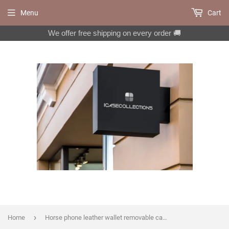
Menu
Cart
We offer free shipping on every order 🚚
›
Home
Horse phone leather wallet removable case for iPhone X XS XR 11 12 Pro Max 8 7 6 6s Galaxy S20 S10 S9 S8 Note 20 8 9 10 Plus MN1062