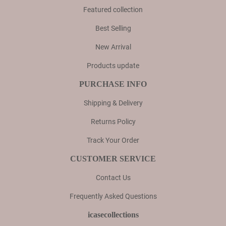
Featured collection
Best Selling
New Arrival
Products update
PURCHASE INFO
Shipping & Delivery
Returns Policy
Track Your Order
CUSTOMER SERVICE
Contact Us
Frequently Asked Questions
icasecollections