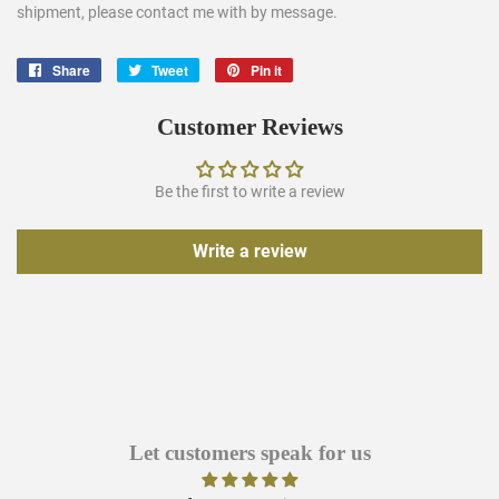
shipment, please contact me with by message.
Share
Share
Tweet
Tweet
Pin it
Pin
on
on
on
Facebook
Twitter
Pinterest
Customer Reviews
Be the first to write a review
Write a review
Let customers speak for us