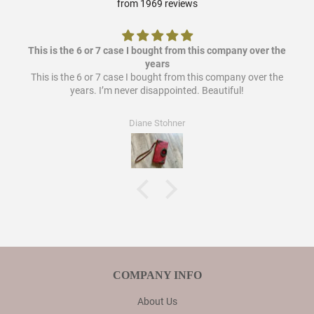
from 1969 reviews
This is the 6 or 7 case I bought from this company over the
years
This is the 6 or 7 case I bought from this company over the
years. I’m never disappointed. Beautiful!
Diane Stohner
COMPANY INFO
About Us