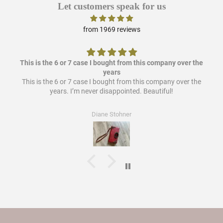
Let customers speak for us
from 1969 reviews
This is the 6 or 7 case I bought from this company over the
years
This is the 6 or 7 case I bought from this company over the
years. I’m never disappointed. Beautiful!
Diane Stohner