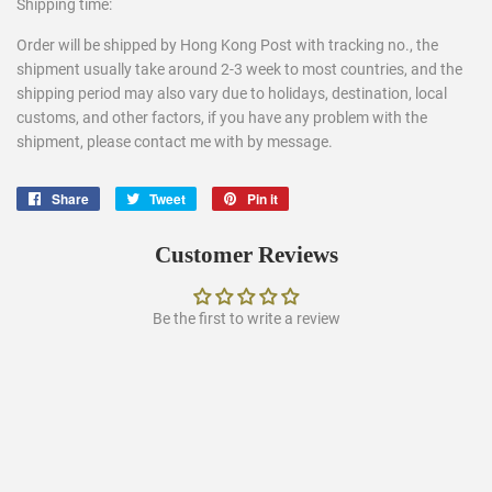
Shipping time:
Order will be shipped by Hong Kong Post with tracking no., the
shipment usually take around 2-3 week to most countries, and the
shipping period may also vary due to holidays, destination, local
customs, and other factors, if you have any problem with the
shipment, please contact me with by message.
Share
Share
Tweet
Tweet
Pin it
Pin
on
on
on
Facebook
Twitter
Pinterest
Customer Reviews
Be the first to write a review