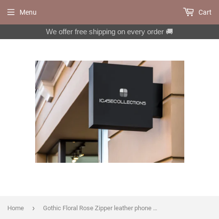
Menu
Cart
We offer free shipping on every order 🚚
›
Home
Gothic Floral Rose Zipper leather phone wallet case for iPhone X XS XR 11 12 13 14 Pro Max Galaxy S22 S21 S20 Ultra Note 20 10 Plus MN2726