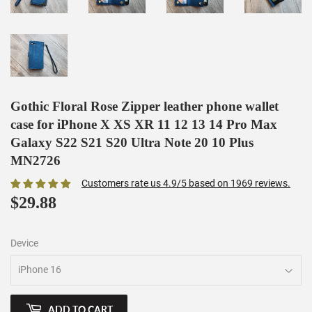
Gothic Floral Rose Zipper leather phone wallet
case for iPhone X XS XR 11 12 13 14 Pro Max
Galaxy S22 S21 S20 Ultra Note 20 10 Plus
MN2726
Customers rate us 4.9/5 based on 1969 reviews.
$29.88
$29.88
Device
ADD TO CART