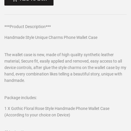
***Product Description***
Handmade Style Unique Charms Phone Wallet Case
The wallet case is new, made of high quality synthetic leather
material, Secure fit, easily applied and removed, easy access to all
device controls, after glue the style charms on the wallet case by my
hand, every combination likes telling a beautiful story, unique with
handmade.
Package includes:
1 X Gothic Floral Rose Style Handmade Phone Wallet Case
(According to your choice on Device)