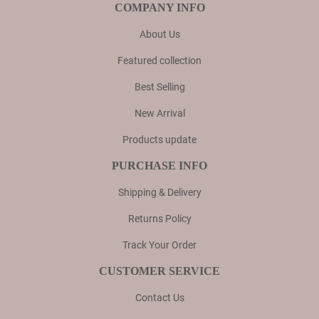
COMPANY INFO
About Us
Featured collection
Best Selling
New Arrival
Products update
PURCHASE INFO
Shipping & Delivery
Returns Policy
Track Your Order
CUSTOMER SERVICE
Contact Us