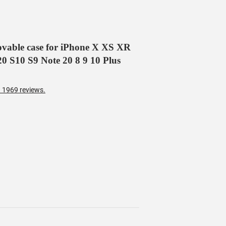
movable case for iPhone X XS XR
0 S10 S9 Note 20 8 9 10 Plus
 1969 reviews.