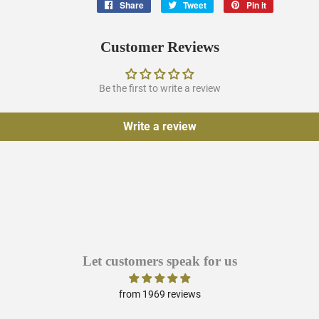
Share
Share
Tweet
Tweet
Pin it
Pin
on
on
on
Facebook
Twitter
Pinterest
Customer Reviews
Be the first to write a review
Write a review
Let customers speak for us
from 1969 reviews