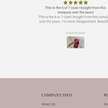
ere it out so it's
This is the 6 or 7 case I bought from this
 bought from them!
company over the years
This is the 6 or 7 case I bought from this com
over the years. I’m never disappointed. Beautif
Diane Stohner
COMPANY INFO
P
About Us
Shi