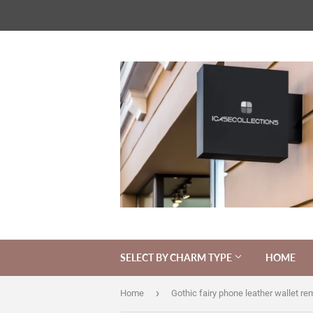
SELECT BY CHARM TYPE
HOME
›
Home