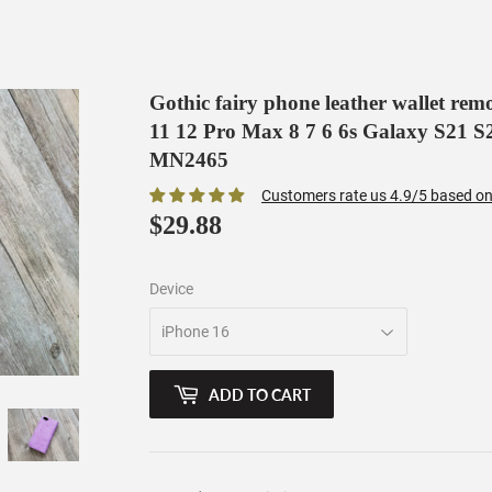
Gothic fairy phone leather wallet re
11 12 Pro Max 8 7 6 6s Galaxy S21 S2
MN2465
Customers rate us 4.9/5 based on
$29.88
$29.88
Device
ADD TO CART