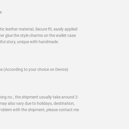
e
c leather material, Secure fit, easily applied
ter glue the style charms on the wallet case
tiful story, unique with handmade.
e (According to your choice on Device)
ing no., the shipment usually take around 2-
may also vary due to holidays, destination,
problem with the shipment, please contact me