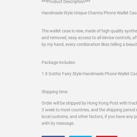
***Product Description***
Handmade Style Unique Charms Phone Wallet Cas
The wallet case is new, made of high quality syntheti
and removed, easy access to all device controls, af
by my hand, every combination likes telling a beau
Package includes:
1 X Gothic Fairy Style Handmade Phone Wallet Cas
Shipping time:
Order will be shipped by Hong Kong Post with track
3 week to most countries, and the shipping period 
local customs, and other factors, if you have any 
with by message.