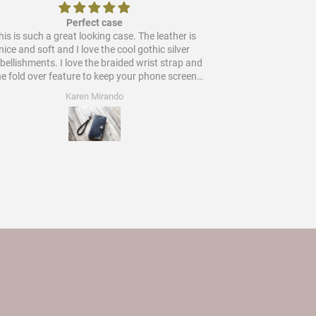
Perfect case
is is such a great looking case. The leather is
Would
nice and soft and I love the cool gothic silver
ments. I love the braided wrist strap and
he fold over feature to keep your phone screen
protected. Worth every star and more!
Karen Mirando