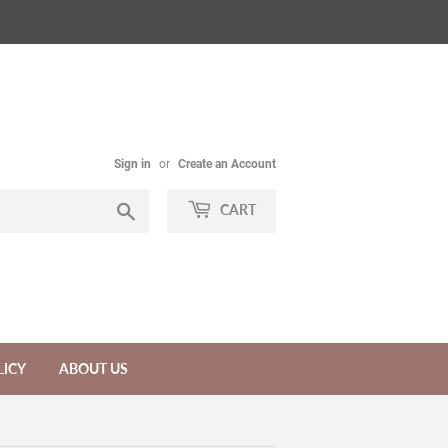
Sign in
or
Create an Account
Search
CART
LICY
ABOUT US