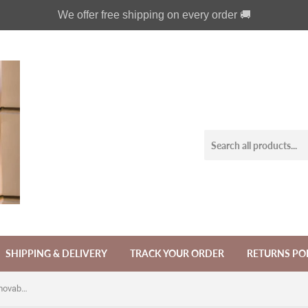
We offer free shipping on every order 🚚
SHIPPING & DELIVERY
TRACK YOUR ORDER
RETURNS PO
Gothic fairy phone leather wallet removable case for iPhone X XS XR 11 12 Pro Max 8 7 6 6s Galaxy S21 S20 S10 S9 Note 20 8 9 10 Plus MN2465