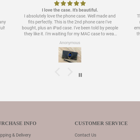
I love the case. It's beautiful.
I absolutely love the phone case. Well made and
Th
pany
fits perfectly. This is the 2nd phone care I've
ul!
bought, plus an iPad case. I've been told by people
embellish
they like it. I'm waiting for my MAC case to wear
t
out to order a case for that as well. I have never
Anonymous
liked cases as much as these.
URCHASE INFO
CUSTOMER SERVICE
pping & Delivery
Contact Us