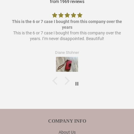
from 1969 reviews
This is the 6 or 7 case I bought from this company over the
years
This is the 6 or 7 case I bought from this company over the
years. I’m never disappointed. Beautiful!
Diane Stohner
COMPANY INFO
About Us