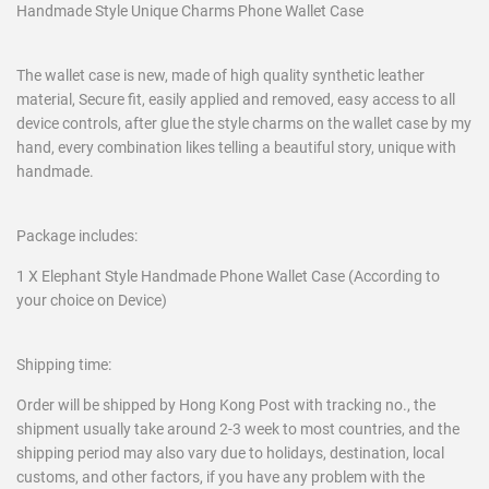
Handmade Style Unique Charms Phone Wallet Case
The wallet case is new, made of high quality synthetic leather
material, Secure fit, easily applied and removed, easy access to all
device controls, after glue the style charms on the wallet case by my
hand, every combination likes telling a beautiful story, unique with
handmade.
Package includes:
1 X Elephant Style Handmade Phone Wallet Case (According to
your choice on Device)
Shipping time:
Order will be shipped by Hong Kong Post with tracking no., the
shipment usually take around 2-3 week to most countries, and the
shipping period may also vary due to holidays, destination, local
customs, and other factors, if you have any problem with the