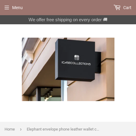
Menu
Cart
We offer free shipping on every order 🚚
›
Home
Elephant envelope phone leather wallet case for iPhone X XS XR 13 14 pro max 8 7 6 Plus Galaxy S20 Ultra S10 S9 S8 Note 8 9 10 Plus MN1405