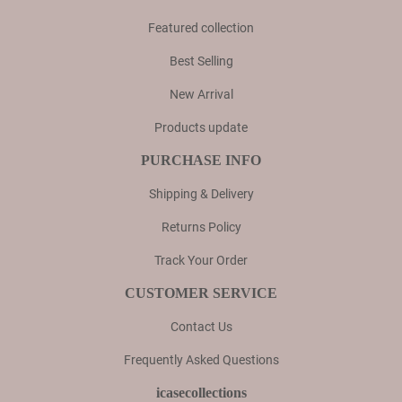
Featured collection
Best Selling
New Arrival
Products update
PURCHASE INFO
Shipping & Delivery
Returns Policy
Track Your Order
CUSTOMER SERVICE
Contact Us
Frequently Asked Questions
icasecollections