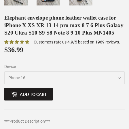
Elephant envelope phone leather wallet case for
iPhone X XS XR 13 14 pro max 8 7 6 Plus Galaxy
S20 Ultra S10 S9 S8 Note 8 9 10 Plus MN1405
Customers rate us 4.9/5 based on 1969 reviews.
$36.99
$36.99
Device
ADD TO CART
***Product Description***