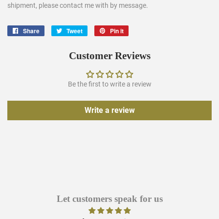
shipment, please contact me with by message.
Share
Share
Tweet
Tweet
Pin it
Pin
on
on
on
Facebook
Twitter
Pinterest
Customer Reviews
Be the first to write a review
Write a review
Let customers speak for us