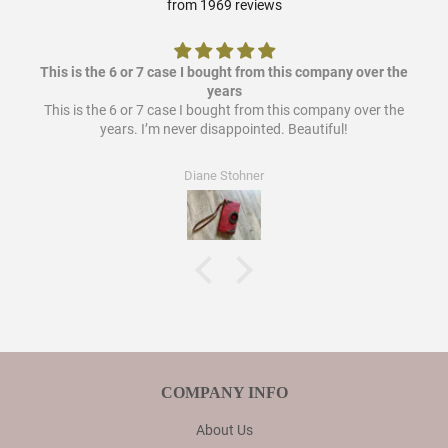
from 1969 reviews
This is the 6 or 7 case I bought from this company over the
years
This is the 6 or 7 case I bought from this company over the
years. I’m never disappointed. Beautiful!
Diane Stohner
COMPANY INFO
About Us