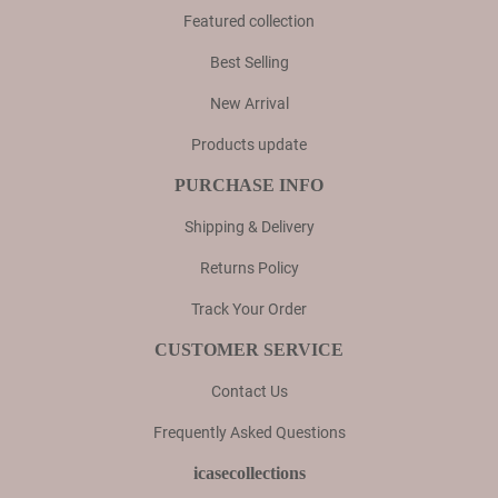
Featured collection
Best Selling
New Arrival
Products update
PURCHASE INFO
Shipping & Delivery
Returns Policy
Track Your Order
CUSTOMER SERVICE
Contact Us
Frequently Asked Questions
icasecollections