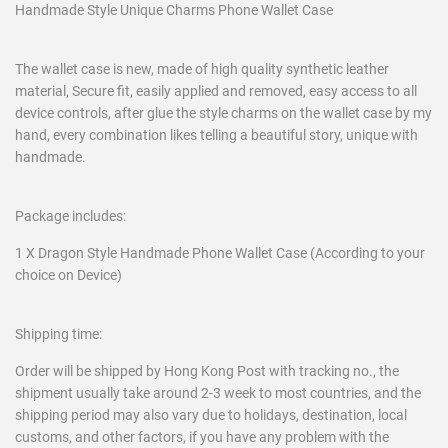
Handmade Style Unique Charms Phone Wallet Case
The wallet case is new, made of high quality synthetic leather
material, Secure fit, easily applied and removed, easy access to all
device controls, after glue the style charms on the wallet case by my
hand, every combination likes telling a beautiful story, unique with
handmade.
Package includes:
1 X Dragon Style Handmade Phone Wallet Case (According to your
choice on Device)
Shipping time:
Order will be shipped by Hong Kong Post with tracking no., the
shipment usually take around 2-3 week to most countries, and the
shipping period may also vary due to holidays, destination, local
customs, and other factors, if you have any problem with the