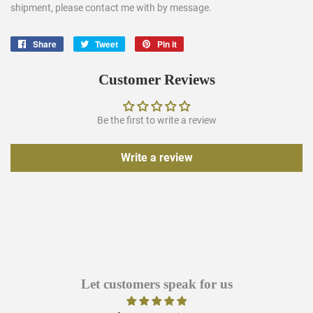
shipment, please contact me with by message.
Share
Share
Tweet
Tweet
Pin it
Pin
on
on
on
Facebook
Twitter
Pinterest
Customer Reviews
Be the first to write a review
Write a review
Let customers speak for us