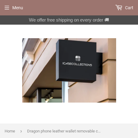
Menu
Cart
We offer free shipping on every order 🚚
›
Home
Dragon phone leather wallet removable case for iPhone X XS XR 11 12 Pro Max 8 7 6 6s Galaxy S20 S10 S9 S8 Note 20 8 9 10 Plus MN1184