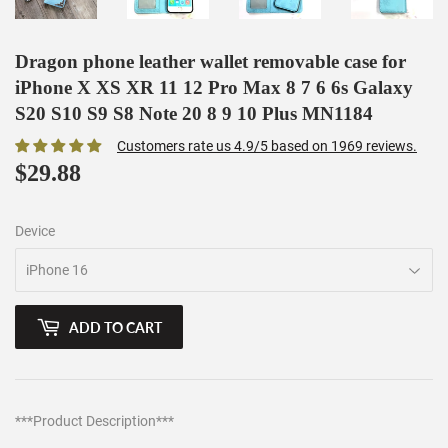
Dragon phone leather wallet removable case for
iPhone X XS XR 11 12 Pro Max 8 7 6 6s Galaxy
S20 S10 S9 S8 Note 20 8 9 10 Plus MN1184
Customers rate us 4.9/5 based on 1969 reviews.
$29.88
$29.88
Device
ADD TO CART
***Product Description***