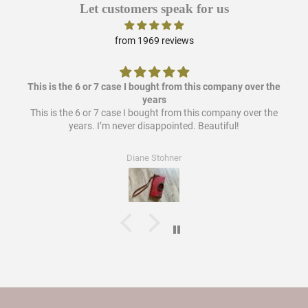
Let customers speak for us
from 1969 reviews
This is the 6 or 7 case I bought from this company over the
years
This is the 6 or 7 case I bought from this company over the
years. I’m never disappointed. Beautiful!
Diane Stohner