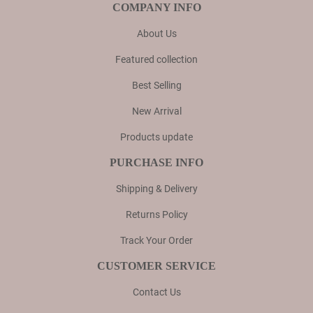
COMPANY INFO
About Us
Featured collection
Best Selling
New Arrival
Products update
PURCHASE INFO
Shipping & Delivery
Returns Policy
Track Your Order
CUSTOMER SERVICE
Contact Us