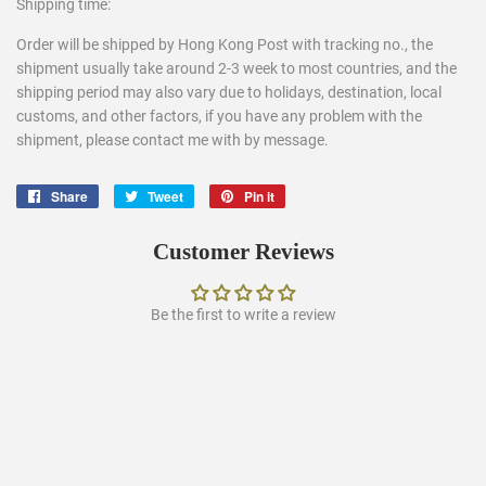
Shipping time:
Order will be shipped by Hong Kong Post with tracking no., the
shipment usually take around 2-3 week to most countries, and the
shipping period may also vary due to holidays, destination, local
customs, and other factors, if you have any problem with the
shipment, please contact me with by message.
Share
Share
Tweet
Tweet
Pin it
Pin
on
on
on
Facebook
Twitter
Pinterest
Customer Reviews
Be the first to write a review