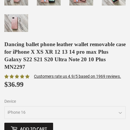
Dancing ballet phone leather wallet removable case
for iPhone X XS XR 12 13 14 pro max Plus
Galaxy S22 S21 S20 Ultra Note 20 10 Plus
MN2297
Customers rate us 4.9/5 based on 1969 reviews.
$36.99
$36.99
Device
ADD TO CART