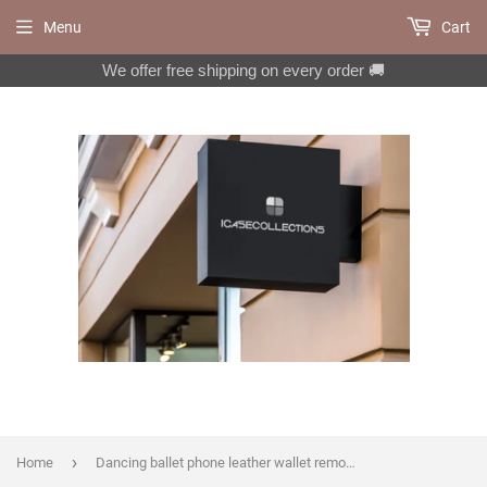
Menu
Cart
We offer free shipping on every order 🚚
›
Home
Dancing ballet phone leather wallet removable case for iPhone X XS XR 12 13 14 pro max Plus Galaxy S22 S21 S20 Ultra Note 20 10 Plus MN2297