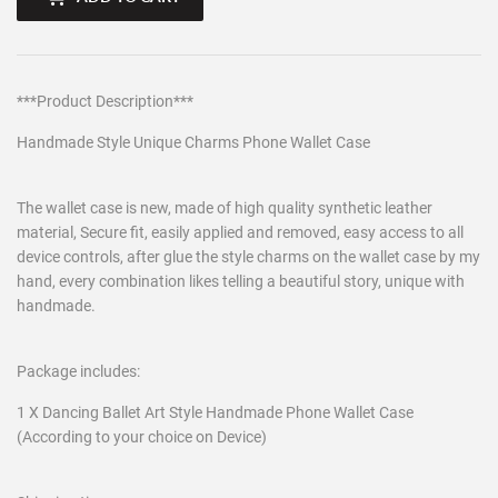
***Product Description***
Handmade Style Unique Charms Phone Wallet Case
The wallet case is new, made of high quality synthetic leather
material, Secure fit, easily applied and removed, easy access to all
device controls, after glue the style charms on the wallet case by my
hand, every combination likes telling a beautiful story, unique with
handmade.
Package includes:
1 X Dancing Ballet Art Style Handmade Phone Wallet Case
(According to your choice on Device)