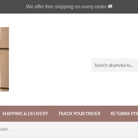
We offer free shipping on every order 🚚
SHIPPING & DELIVERY
TRACK YOUR ORDER
RETURNS PO
Antique gothic skull phone leather wallet case for iPhone SE X XS XR 11 Pro Max Galaxy S20 S10 Note 8 9 10 Plus A60 A70 A80 A7 A8 A9 MN1835