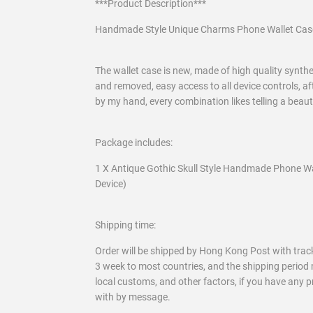
***Product Description***
Handmade Style Unique Charms Phone Wallet Cas
The wallet case is new, made of high quality syntheti
and removed, easy access to all device controls, af
by my hand, every combination likes telling a beau
Package includes:
1 X Antique Gothic Skull Style Handmade Phone Wa
Device)
Shipping time:
Order will be shipped by Hong Kong Post with track
3 week to most countries, and the shipping period 
local customs, and other factors, if you have any 
with by message.