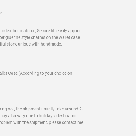
e
c leather material, Secure fit, easily applied
ter glue the style charms on the wallet case
tiful story, unique with handmade.
llet Case (According to your choice on
ing no., the shipment usually take around 2-
may also vary due to holidays, destination,
problem with the shipment, please contact me