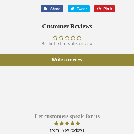
Share
Share
Tweet
Tweet
Pin it
Pin
on
on
on
Facebook
Twitter
Pinterest
Customer Reviews
Be the first to write a review
Write a review
Let customers speak for us
from 1969 reviews