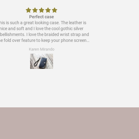
Perfect case
is is such a great looking case. The leather is
Would
nice and soft and I love the cool gothic silver
ments. I love the braided wrist strap and
he fold over feature to keep your phone screen
protected. Worth every star and more!
Karen Mirando