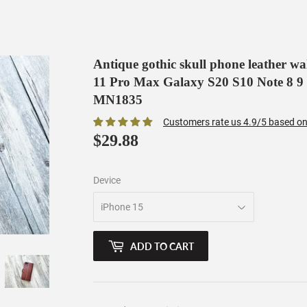
Antique gothic skull phone leather w
11 Pro Max Galaxy S20 S10 Note 8 9
MN1835
Customers rate us 4.9/5 based on
$29.88
$29.88
Device
ADD TO CART