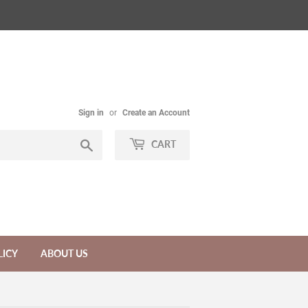
Sign in
or
Create an Account
Search
CART
LICY
ABOUT US