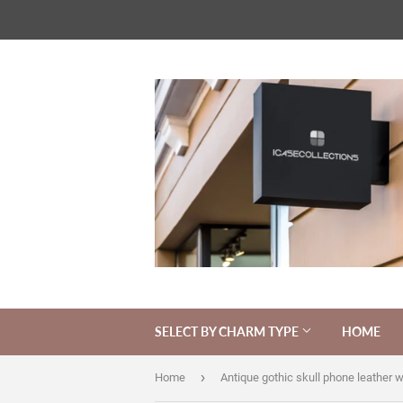
SELECT BY CHARM TYPE
HOME
›
Home