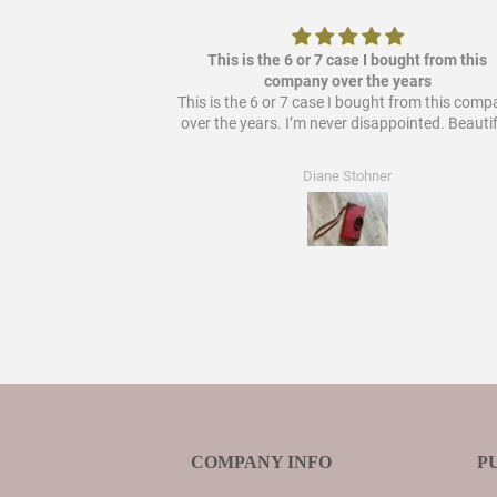
ere it out so it's
This is the 6 or 7 case I bought from this
 bought from them!
company over the years
This is the 6 or 7 case I bought from this com
over the years. I’m never disappointed. Beautif
Diane Stohner
COMPANY INFO
P