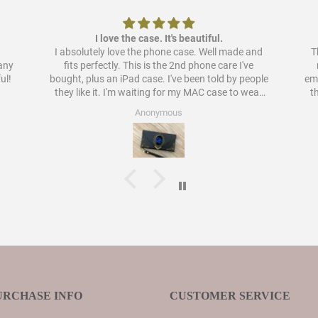
I love the case. It's beautiful.
I absolutely love the phone case. Well made and
Th
pany
fits perfectly. This is the 2nd phone care I've
ul!
bought, plus an iPad case. I've been told by people
embellish
they like it. I'm waiting for my MAC case to wear
t
out to order a case for that as well. I have never
Anonymous
liked cases as much as these.
URCHASE INFO
CUSTOMER SERVICE