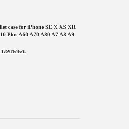
allet case for iPhone SE X XS XR
 10 Plus A60 A70 A80 A7 A8 A9
 1969 reviews.