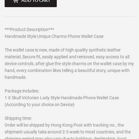
ADD TO CART
***Product Description***
Handmade Style Unique Charms Phone Wallet Case
The wallet case is new, made of high quality synthetic leather
material, Secure fit, easily applied and removed, easy access to all
device controls, after glue the style charms on the wallet case by my
hand, every combination likes telling a beautiful story, unique with
handmade.
Package includes:
1 X Skull Victorian Lady Style Handmade Phone Wallet Case
(According to your choice on Device)
Shipping time:
Order will be shipped by Hong Kong Post with tracking no., the
shipment usually take around 2-3 week to most countries, and the
shipping period may also vary due to holidays, destination, local