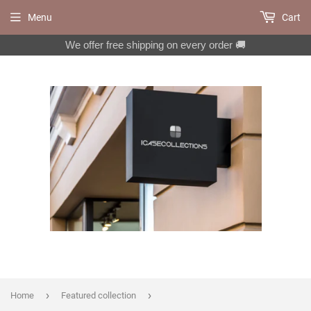
Menu
Cart
We offer free shipping on every order 🚚
›
›
Home
Featured collection