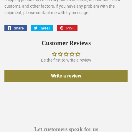
customs, and other factors, if you have any problem with the
shipment, please contact me with by message.
Share
Share
Tweet
Tweet
Pin it
Pin
on
on
on
Facebook
Twitter
Pinterest
Customer Reviews
Be the first to write a review
Write a review
Let customers speak for us