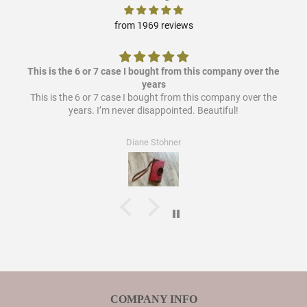
from 1969 reviews
This is the 6 or 7 case I bought from this company over the
years
This is the 6 or 7 case I bought from this company over the
years. I’m never disappointed. Beautiful!
Diane Stohner
COMPANY INFO