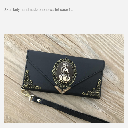
Skull lady handmade phone wallet case for iPhone / Galaxy MN0103