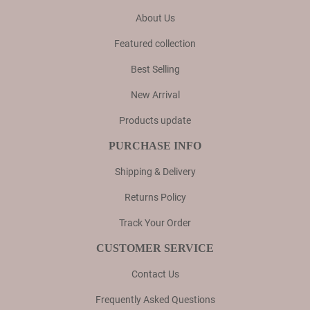
About Us
Featured collection
Best Selling
New Arrival
Products update
PURCHASE INFO
Shipping & Delivery
Returns Policy
Track Your Order
CUSTOMER SERVICE
Contact Us
Frequently Asked Questions