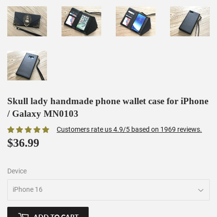
Skull lady handmade phone wallet case for iPhone
/ Galaxy MN0103
Customers rate us 4.9/5 based on 1969 reviews.
$36.99
$36.99
Device